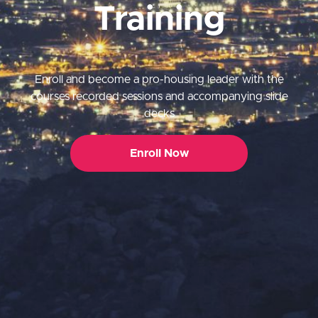
Training
Enroll and become a pro-housing leader with the
courses recorded sessions and accompanying slide
decks
Enroll Now