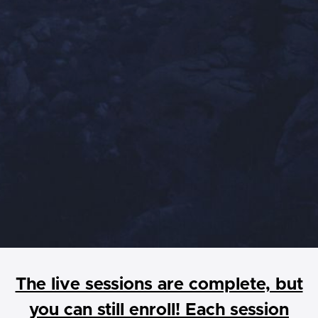
The live sessions are complete, but
you can still enroll! Each session