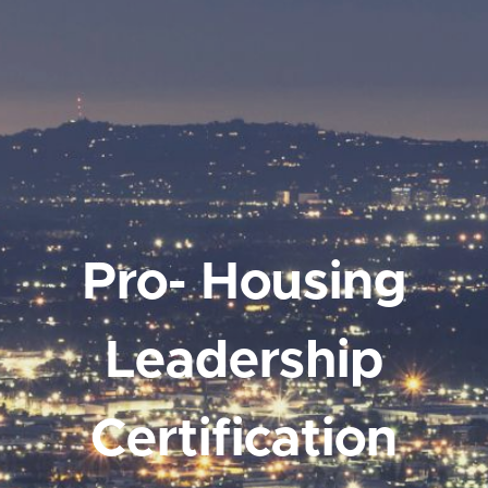
Pro- Housing
Leadership
Certification