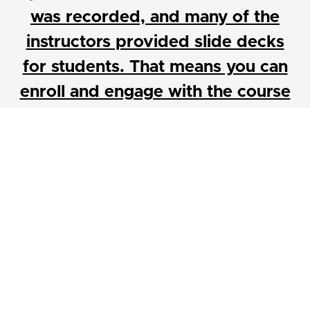
was recorded, and many of the
instructors provided slide decks
for students. That means you can
enroll and engage with the course
content at your own pace.
Abundant Housing LA is proud to collaborate with
experts in land use, real estate development, and
architecture to offer our own pro-housing leadership
training, a 12-class boot camp on housing. Students will
gain practical skills and real-world knowledge on various
aspects of housing development, from parcel to
approval, to construction, through a pro-housing lens.
These skills will provide on-the-ground knowledge for
anyone looking to enter or continue a career in public
policy, housing development, land use, and architecture.